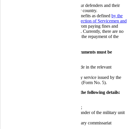
Globus Bank strives to assist and support our defenders and their
families during this challenging time for our country.
All our military borrowers are entitled to benefits as defined
by the
Law of Ukraine "On Social and Legal Protection of Servicemen and
Their Families,"
namely: they are exempt from paying fines and
interest for the use of loans and credit cards. Currently, there are no
legislative provisions for benefits regarding the repayment of the
principal debt on credit liabilities.
To avail of the benefits, the following documents must be
provided to the Bank:
military card, with service entries made in the relevant
sections (all pages);
certificate of conscription into military service issued by the
military commissariat or military unit (Form No. 5).
The provided document should contain the following details:
official stamp/seal;
document reference number and date;
full name and signature of the commander of the military unit
/ military commissar;
military unit number and name / military commissariat
number;