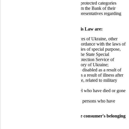
July 27, 2022
, borrowers belonging to the protected categories
specified in this Law have the right to inform the Bank of their
desire to terminate interaction with bank representatives regarding
the settlement of their overdue debt.
The protected categories according to this Law are:
Military personnel of the Armed Forces of Ukraine, other
military formations established in accordance with the laws of
Ukraine, and law enforcement agencies of special purpose,
the State Special Transport Service, the State Special
Communications and Information Protection Service of
Ukraine, who are serving in the territory of Ukraine;
Military personnel who have become disabled as a result of
illness related to military service, or as a result of illness after
being discharged from military service, related to military
service;
Family members of military personnel who have died or gone
missing;
Persons in captivity, missing persons, persons who have
disappeared without a trace.
The confirming documents indicating the consumer's belonging
to the protected category are: