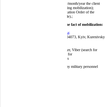
mobilization period (from which date/month/year the client
was called up for military service during mobilization);
order number and date of the Mobilization Order of the
Military Enlistment Office (if available).;
How to submit a document confirming the fact of mobilization:
by email to:
info@globusbank.com.ua;
by mail to the bank's postal address: 04073, Kyiv, Kurenivsky
lane, 19/5;
at the bank's branches;
using the Bank's Chatbot in Messenger, Viber (search for
Globus Bank), and Telegram (search for
@GLOBUSBANK_bot) applications
Applications for benefits can be submitted by military personnel
themselves or by their relatives.
Deposit guarantee fund (DGF)
|
Compliance
|
Customer inquiries
|
For a protected category of consumers