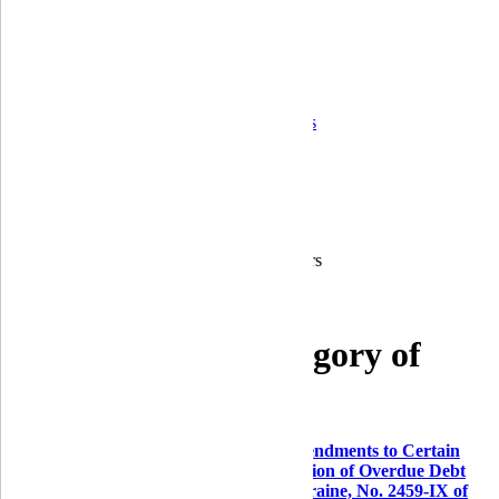
Corporate governance
Ongoing control and operational risk
Financial Statements
Quarterly reports
Annual reports
Audit Reports
Information on the bank's activity indicators
Correspondent banks
Career
For shareholders and stakeholders
Branches
Home
For a protected category of consumers
For a protected category of
consumers
According to the
Law of Ukraine on Amendments to Certain
Laws of Ukraine Regarding the Regulation of Overdue Debt
during the Period of Martial Law in Ukraine, No. 2459-IX of