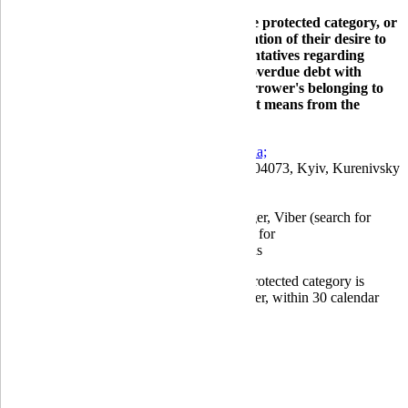
Globus Bank borrowers belonging to the protected category, or
their representatives, may send a notification of their desire to
terminate interaction with bank representatives regarding
issues related to settling the borrower's overdue debt with
supporting documents indicating the borrower's belonging to
the protected category by any convenient means from the
following:
by email to:
info@globusbank.com.ua;
by mail to the bank's postal address: 04073, Kyiv, Kurenivsky
lane, 19/5;
at the bank's branches;
using the Bank's Chatbot in Messenger, Viber (search for
Globus Bank), and Telegram (search for
@GLOBUSBANK_bot) applications
A consumer who has lost their status as a protected category is
obliged to inform the creditor, the new lender, within 30 calendar
days from the date of loss of status.