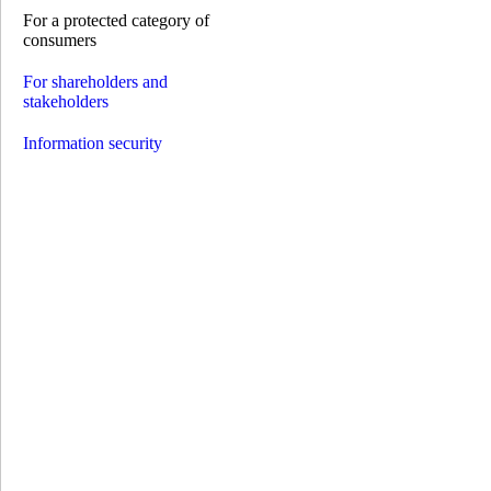
Credit on card
For a protected category of
Solar loans
consumers
Installment expenses
Pay by installments
For shareholders and
Payments
stakeholders
Opening an account
Payments without account opening
Information security
Payment of the invoice by details
Money transfer systems
S.W.I.F.T.
Western Union
RIA
INTELEXPRESS
MoneyGram
МПС Глобус
Instant credit transfers
Payment cards
Premium сards
Debit cards
Credit cards
GlobusPlus cards
Payroll cards
Social cards
Pension cards
Cashback