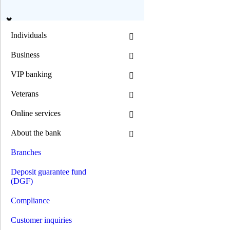
en
ua
Individuals
Business
Search
VIP banking
Veterans
Mode B/W:
Online services
Font size:
About the bank
0 800 300 392
(044) 392 00 00
Branches
0 800 300 392
/
(044) 392 00 00
Individuals
Deposit guarantee fund
Deposits
(DGF)
Loans
Mortgage loans
Compliance
Car loans
Motorcycle loans
Customer inquiries
Consumer goods loans