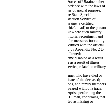
For military personnel of the Armed Forces of Ukraine, other
military formations established in accordance with the laws of
Ukraine, and law enforcement agencies of special purpose,
the State Special Transport Service, the State Special
Communications and Information Protection Service of
Ukraine, serving in the territory of Ukraine, a certified
reference issued by the commander (chief, head) or the person
replacing him/her of the respective unit where such military
personnel serve, or the head of the territorial recruitment and
social support center who carried out the measures for calling
up the consumer to military service, certified with the official
seal, according to the form established by Appendix No. 2 to
the
Law
. Handwritten references are allowed;
For military personnel who have become disabled as a result
of illness related to military service, or as a result of illness
after being discharged from military service, related to military
service, a war invalid certificate;
For family members of military personnel who have died or
gone missing, a family member certificate of the deceased;
For persons in captivity, missing persons, and family members
of military personnel who have disappeared without a trace,
information provided by the state enterprise performing the
functions of the National Information Bureau, confirming that
the person is held in captivity or is listed as missing or
disappeared without a trace.