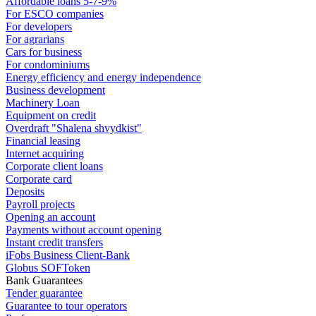
Affordable loans 5-7-9%
For ESCO companies
For developers
For agrarians
Cars for business
For condominiums
Energy efficiency and energy independence
Business development
Machinery Loan
Equipment on credit
Overdraft "Shalena shvydkist"
Financial leasing
Internet acquiring
Corporate client loans
Corporate card
Deposits
Payroll projects
Opening an account
Payments without account opening
Instant credit transfers
iFobs Business Client-Bank
Globus SOFToken
Bank Guarantees
Tender guarantee
Guarantee to tour operators