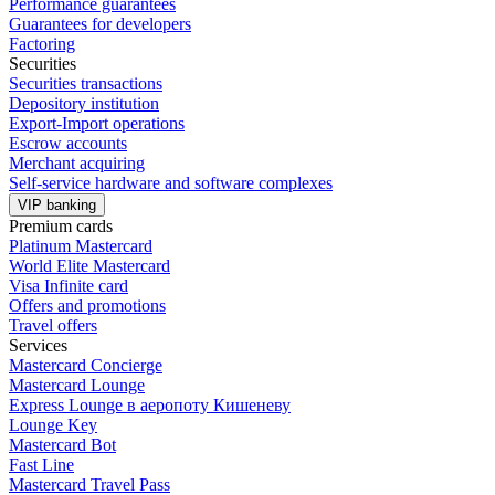
Performance guarantees
Guarantees for developers
Factoring
Securities
Securities transactions
Depository institution
Export-Import operations
Escrow accounts
Merchant acquiring
Self-service hardware and software complexes
VIP banking
Premium сards
Platinum Mastercard
World Elite Mastercard
Visa Infinite card
Offers and promotions
Travel offers
Services
Mastercard Concierge
Masterсard Lounge
Express Lounge в аеропоту Кишеневу
Lounge Key
Mastercard Bot
Fast Line
Mastercard Travel Pass