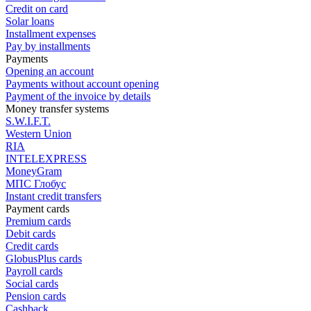
Credit on card
Solar loans
Installment expenses
Pay by installments
Payments
Opening an account
Payments without account opening
Payment of the invoice by details
Money transfer systems
S.W.I.F.T.
Western Union
RIA
INTELEXPRESS
MoneyGram
МПС Глобус
Instant credit transfers
Payment cards
Premium сards
Debit cards
Credit cards
GlobusPlus cards
Payroll cards
Social cards
Pension cards
Cashback