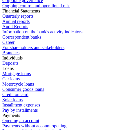
Corporate governance
Ongoing control and operational risk
Financial Statements
Quarterly reports
Annual reports
Audit Reports
Information on the bank's activity indicators
Correspondent banks
Career
For shareholders and stakeholders
Branches
Individuals
Deposits
Loans
Mortgage loans
Car loans
Motorcycle loans
Consumer goods loans
Credit on card
Solar loans
Installment expenses
Pay by installments
Payments
Opening an account
Payments without account opening