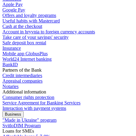
Apple Pay
Google Pay
Offers and loyalty programs
Useful habits with Mastercard
Cash at the checkout
Account in hryvnia to foreign currency accounts
Take care of your savings' security
Safe deposit box rental
Insurance
Mobile app GlobusPlus
World24 Internet banking
BankID
Partners of the Bank
Credit intermediaries
Appraisal companies
Notaries
Additional information
Consumer rights protection
Service Agreement for Banking Services
Interaction with payment systems
Business
"Made in Ukraine" program
SvitloDIM Program
Loans for SMEs