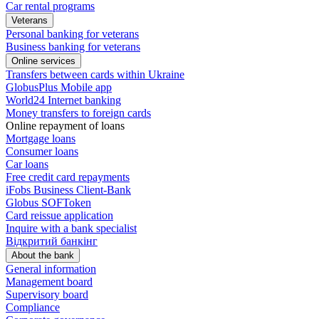
Car rental programs
Veterans
Personal banking for veterans
Business banking for veterans
Online services
Transfers between cards within Ukraine
GlobusPlus Mobile app
World24 Internet banking
Money transfers to foreign cards
Online repayment of loans
Mortgage loans
Consumer loans
Car loans
Free сredit card repayments
iFobs Business Client-Bank
Globus SOFToken
Card reissue application
Inquire with a bank specialist
Відкритий банкінг
About the bank
General information
Management board
Supervisory board
Compliance