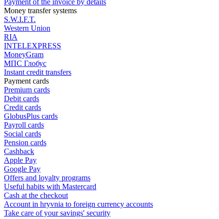
Payment of the invoice by details
Money transfer systems
S.W.I.F.T.
Western Union
RIA
INTELEXPRESS
MoneyGram
МПС Глобус
Instant credit transfers
Payment cards
Premium сards
Debit cards
Credit cards
GlobusPlus cards
Payroll cards
Social cards
Pension cards
Cashback
Apple Pay
Google Pay
Offers and loyalty programs
Useful habits with Mastercard
Cash at the checkout
Account in hryvnia to foreign currency accounts
Take care of your savings' security