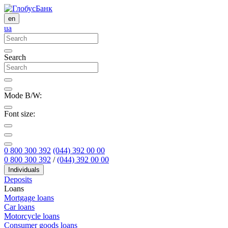
en
ua
Search
Mode B/W:
Font size:
0 800 300 392
(044) 392 00 00
0 800 300 392
/
(044) 392 00 00
Individuals
Deposits
Loans
Mortgage loans
Car loans
Motorcycle loans
Consumer goods loans