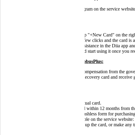
Learn everything about the eRecovery program on the service websit
How to get the eRecovery card:
on the main screen of GlobusPlus, tap "+New Card" on the rig
follow the prompts in the app; just a few clicks and the card is a
submit an application for financial assistance in the Diia app
add the card to your virtual wallet and start using it once you r
Advantages of the eRecovery card in GlobusPlus:
a bonus of 500 UAH for receiving compensation from the governm
the first three clients who open an eRecovery card and receive 
GlobusPlus" promotion).
Terms of use for the eRecovery card:
free issuance and servicing of the virtual card.
The financial assistance must be used within 12 months from the 
the payment can only be spent in a cashless form for purchasing
is gradually being filled and is available on the service website:
it is prohibited to withdraw cash, top up the card, or make any t
Service Agreement for Banking Services