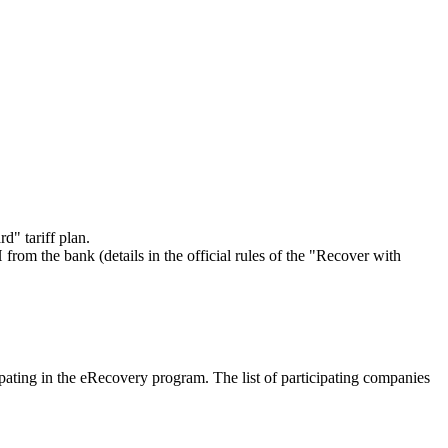
d" tariff plan.
rom the bank (details in the official rules of the "Recover with
ipating in the eRecovery program. The list of participating companies