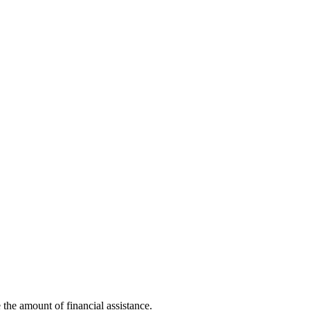
the amount of financial assistance.