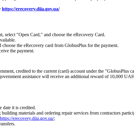
e
https://erecovery.diia.gov.ua/
ht, select "Open Card," and choose the eRecovery Card.
vailable.
 and choose the eRecovery card from GlobusPlus for the payment.
eceive the payment.
ent, credited to the current (card) account under the "GlobusPlus car
government assistance will receive an additional reward of 10,000 UAH f
date it is credited.
 building materials and ordering repair services from contractors partic
https://erecovery.diia.gov.ua/
;
ransfers.