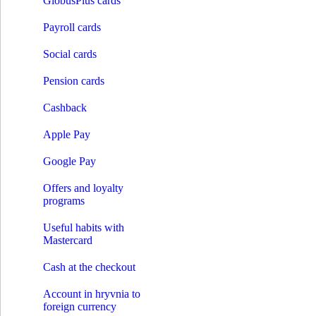
GlobusPlus cards
Credit on card
Solar loans
Payroll cards
Installment expenses
Pay by installments
Social cards
Payments
Opening an account
Pension cards
Payments without account opening
Payment of the invoice by details
Cashback
Money transfer systems
S.W.I.F.T.
Apple Pay
Western Union
RIA
INTELEXPRESS
Google Pay
MoneyGram
МПС Глобус
Offers and loyalty
Instant credit transfers
programs
Payment cards
Premium сards
Useful habits with
Debit cards
Mastercard
Credit cards
GlobusPlus cards
Cash at the checkout
Payroll cards
Social cards
Account in hryvnia to
Pension cards
foreign currency
Cashback