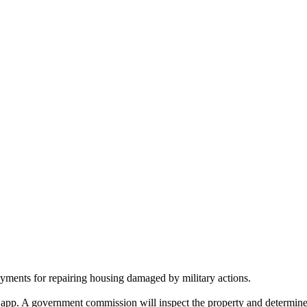
yments for repairing housing damaged by military actions.
 app. A government commission will inspect the property and determine 