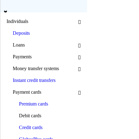
en
ua
Individuals
Deposits
Search
Loans
Payments
Mode B/W:
Money transfer systems
Font size:
Instant credit transfers
0 800 300 392
(044) 392 00 00
Payment cards
0 800 300 392
/
(044) 392 00 00
Individuals
Premium сards
Deposits
Loans
Debit cards
Mortgage loans
Car loans
Credit cards
Motorcycle loans
Consumer goods loans