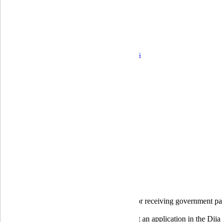
Corporate governance
Ongoing control and operational risk
Financial Statements
Quarterly reports
Annual reports
Audit Reports
Information on the bank's activity indicators
Correspondent banks
Career
For shareholders and stakeholders
Branches
Home
Individuals
Payment cards
Debit cards
eRecovery card
eRecovery card
The eRecovery payout
card is designed for receiving government pa
To receive the payment, you need to submit an application in the Diia