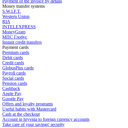
Payment of the invoice by details
Money transfer systems
S.W.I.F.T.
Western Union
RIA
INTELEXPRESS
MoneyGram
МПС Глобус
Instant credit transfers
Payment cards
Premium сards
Debit cards
Credit cards
GlobusPlus cards
Payroll cards
Social cards
Pension cards
Cashback
Apple Pay
Google Pay
Offers and loyalty programs
Useful habits with Mastercard
Cash at the checkout
Account in hryvnia to foreign currency accounts
Take care of your savings' security