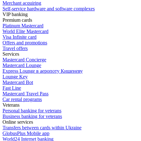
Merchant acquiring
Self-service hardware and software complexes
VIP banking
Premium сards
Platinum Mastercard
World Elite Mastercard
Visa Infinite card
Offers and promotions
Travel offers
Services
Mastercard Concierge
Masterсard Lounge
Express Lounge в аеропоту Кишеневу
Lounge Key
Mastercard Bot
Fast Line
Mastercard Travel Pass
Car rental programs
Veterans
Personal banking for veterans
Business banking for veterans
Online services
Transfers between cards within Ukraine
GlobusPlus Mobile app
World24 Internet banking