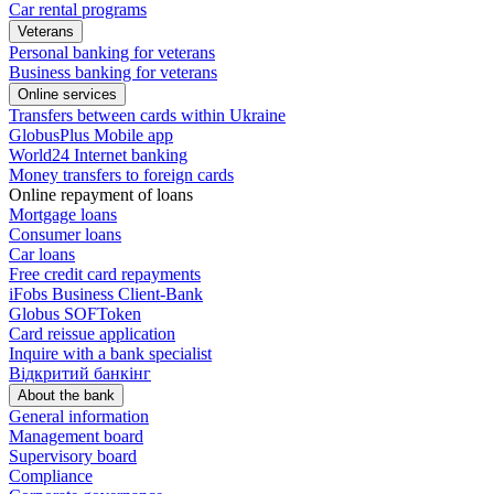
Car rental programs
Veterans
Personal banking for veterans
Business banking for veterans
Online services
Transfers between cards within Ukraine
GlobusPlus Mobile app
World24 Internet banking
Money transfers to foreign cards
Online repayment of loans
Mortgage loans
Consumer loans
Car loans
Free сredit card repayments
iFobs Business Client-Bank
Globus SOFToken
Card reissue application
Inquire with a bank specialist
Відкритий банкінг
About the bank
General information
Management board
Supervisory board
Compliance