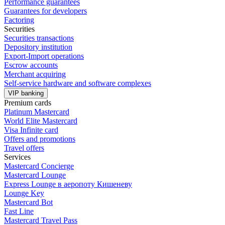
Performance guarantees
Guarantees for developers
Factoring
Securities
Securities transactions
Depository institution
Export-Import operations
Escrow accounts
Merchant acquiring
Self-service hardware and software complexes
VIP banking
Premium сards
Platinum Mastercard
World Elite Mastercard
Visa Infinite card
Offers and promotions
Travel offers
Services
Mastercard Concierge
Masterсard Lounge
Express Lounge в аеропоту Кишеневу
Lounge Key
Mastercard Bot
Fast Line
Mastercard Travel Pass