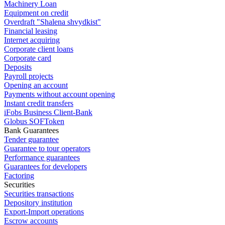
Machinery Loan
Equipment on credit
Overdraft "Shalena shvydkist"
Financial leasing
Internet acquiring
Corporate client loans
Corporate card
Deposits
Payroll projects
Opening an account
Payments without account opening
Instant credit transfers
iFobs Business Client-Bank
Globus SOFToken
Bank Guarantees
Tender guarantee
Guarantee to tour operators
Performance guarantees
Guarantees for developers
Factoring
Securities
Securities transactions
Depository institution
Export-Import operations
Escrow accounts