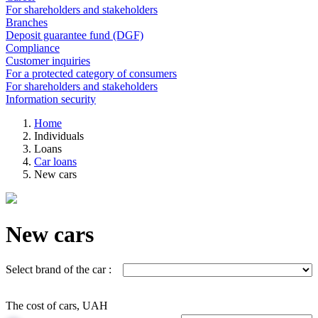
For shareholders and stakeholders
Branches
Deposit guarantee fund (DGF)
Compliance
Customer inquiries
For a protected category of consumers
For shareholders and stakeholders
Information security
Home
Individuals
Loans
Car loans
New cars
New cars
Select brand of the car :
The cost of cars, UAH