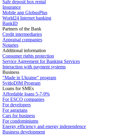
Safe deposit box rental
Insurance
Mobile app GlobusPlus
World24 Internet banking
BankID
Partners of the Bank
Credit intermediaries
Appraisal companies
Notaries
Additional information
Consumer rights protection
Service Agreement for Banking Services
Interaction with payment systems
Business
"Made in Ukraine" program
SvitloDIM Program
Loans for SMEs
Affordable loans 5-7-9%
For ESCO companies
For developers
For agrarians
Cars for business
For condominiums
Energy efficiency and energy independence
Business development