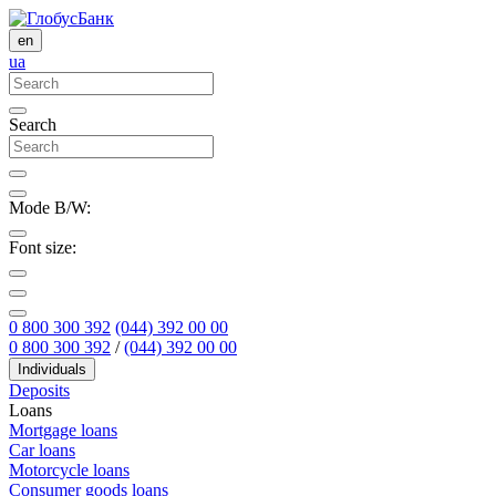
en
ua
Search
Mode B/W:
Font size:
0 800 300 392
(044) 392 00 00
0 800 300 392
/
(044) 392 00 00
Individuals
Deposits
Loans
Mortgage loans
Car loans
Motorcycle loans
Consumer goods loans