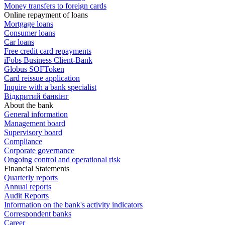
Money transfers to foreign cards
Online repayment of loans
Mortgage loans
Consumer loans
Car loans
Free сredit card repayments
iFobs Business Client-Bank
Globus SOFToken
Card reissue application
Inquire with a bank specialist
Відкритий банкінг
About the bank
General information
Management board
Supervisory board
Compliance
Corporate governance
Ongoing control and operational risk
Financial Statements
Quarterly reports
Annual reports
Audit Reports
Information on the bank's activity indicators
Correspondent banks
Career