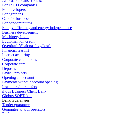
Affordable loans 5-7-9%
For ESCO companies
For developers
For agrarians
Cars for business
For condominiums
Energy efficiency and energy independence
Business development
Machinery Loan
Equipment on credit
Overdraft "Shalena shvydkist"
Financial leasing
Internet acquiring
Corporate client loans
Corporate card
Deposits
Payroll projects
Opening an account
Payments without account opening
Instant credit transfers
iFobs Business Client-Bank
Globus SOFToken
Bank Guarantees
Tender guarantee
Guarantee to tour operators