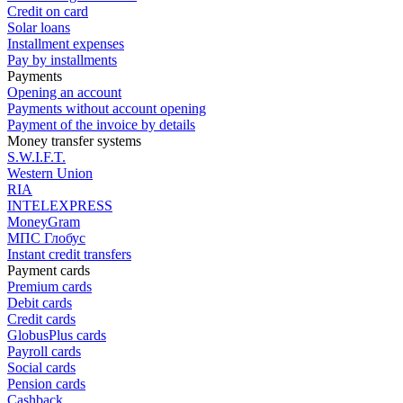
Credit on card
Solar loans
Installment expenses
Pay by installments
Payments
Opening an account
Payments without account opening
Payment of the invoice by details
Money transfer systems
S.W.I.F.T.
Western Union
RIA
INTELEXPRESS
MoneyGram
МПС Глобус
Instant credit transfers
Payment cards
Premium сards
Debit cards
Credit cards
GlobusPlus cards
Payroll cards
Social cards
Pension cards
Cashback