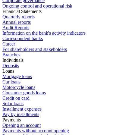
Corporate governance
Ongoing control and operational risk
Financial Statements
Quarterly reports
Annual reports
Audit Reports
Information on the bank's activity indicators
Correspondent banks
Career
For shareholders and stakeholders
Branches
Individuals
Deposits
Loans
Mortgage loans
Car loans
Motorcycle loans
Consumer goods loans
Credit on card
Solar loans
Installment expenses
Pay by installments
Payments
Opening an account
Payments without account opening