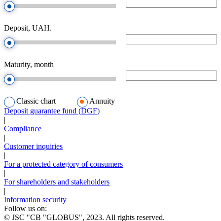
Deposit, UAH.
Maturity, month
Classic chart
Annuity
Deposit guarantee fund (DGF)
|
Compliance
|
Customer inquiries
|
For a protected category of consumers
|
For shareholders and stakeholders
|
Information security
Follow us on:
© JSC "CB "GLOBUS", 2023. All rights reserved.