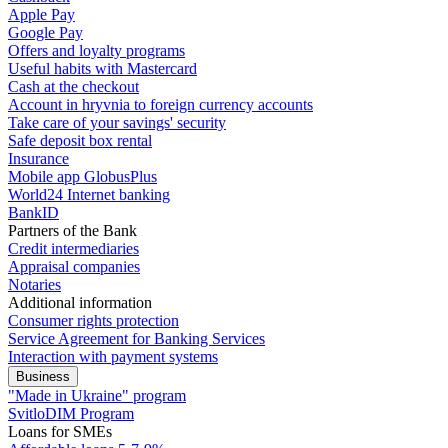
Apple Pay
Google Pay
Offers and loyalty programs
Useful habits with Mastercard
Cash at the checkout
Account in hryvnia to foreign currency accounts
Take care of your savings' security
Safe deposit box rental
Insurance
Mobile app GlobusPlus
World24 Internet banking
BankID
Partners of the Bank
Credit intermediaries
Appraisal companies
Notaries
Additional information
Consumer rights protection
Service Agreement for Banking Services
Interaction with payment systems
Business
"Made in Ukraine" program
SvitloDIM Program
Loans for SMEs