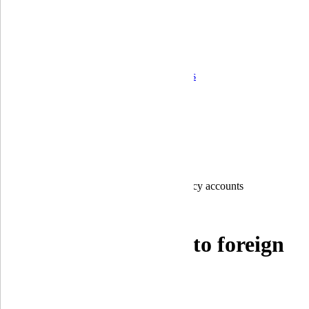
Corporate governance
Ongoing control and operational risk
Financial Statements
Quarterly reports
Annual reports
Audit Reports
Information on the bank's activity indicators
Correspondent banks
Career
For shareholders and stakeholders
Branches
Home
Individuals
Payment cards
Account in hryvnia to foreign currency accounts
Account in hryvnia to foreign
currency accounts