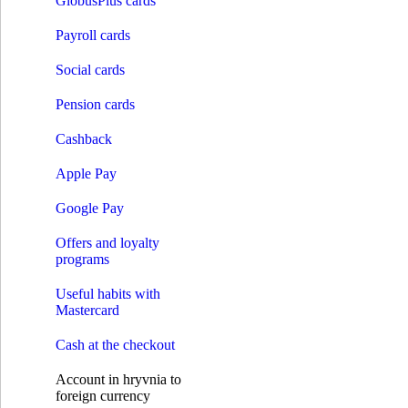
GlobusPlus cards
Credit on card
Solar loans
Payroll cards
Installment expenses
Pay by installments
Social cards
Payments
Opening an account
Pension cards
Payments without account opening
Payment of the invoice by details
Cashback
Money transfer systems
S.W.I.F.T.
Apple Pay
Western Union
RIA
INTELEXPRESS
Google Pay
MoneyGram
МПС Глобус
Offers and loyalty
Instant credit transfers
programs
Payment cards
Premium сards
Useful habits with
Debit cards
Mastercard
Credit cards
GlobusPlus cards
Cash at the checkout
Payroll cards
Social cards
Account in hryvnia to
Pension cards
foreign currency
Cashback