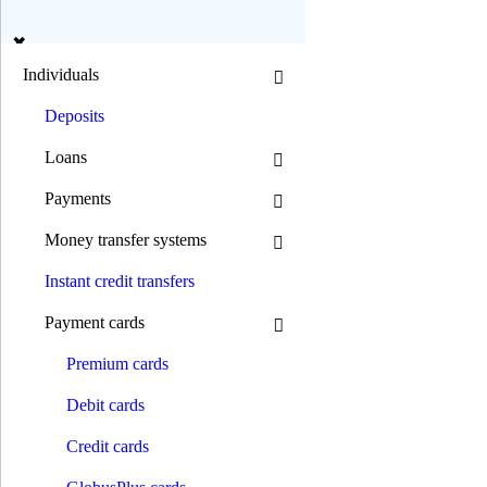
en
ua
Individuals
Deposits
Search
Loans
Payments
Mode B/W:
Money transfer systems
Font size:
Instant credit transfers
0 800 300 392
(044) 392 00 00
Payment cards
0 800 300 392
/
(044) 392 00 00
Individuals
Premium сards
Deposits
Loans
Debit cards
Mortgage loans
Car loans
Credit cards
Motorcycle loans
Consumer goods loans