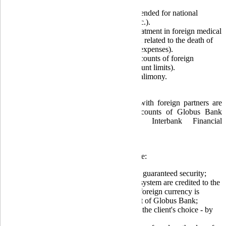
Payment for critical import goods intended for national
defense (drones, bulletproof vests, etc.).
Operations to cover expenses: for treatment in foreign medical
institutions; for patient transportation; related to the death of
citizens abroad (transport and burial expenses).
Transfer of funds for education to accounts of foreign
educational institutions (without amount limits).
Transfers abroad for the payment of alimony.
Settlements for export-import operations with foreign partners are
conducted through the correspondent accounts of Globus Bank
using the Society for Worldwide Interbank Financial
Telecommunication - S.W.I.F.T. system.
The advantages of this settlement system are:
Accelerated payment processing and guaranteed security;
Funds transferred via the S.W.I.F.T. system are credited to the
client's account on the same day the foreign currency is
credited to the correspondent account of Globus Bank;
The bank commission can be paid at the client's choice - by
the recipient or the payer;