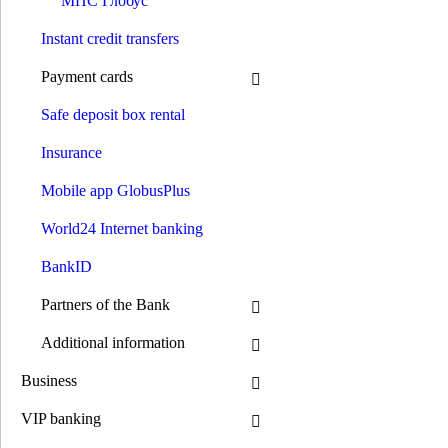
МПС Глобус
Credit on card
Solar loans
Instant credit transfers
Installment expenses
Pay by installments
Payment cards
Payments
Opening an account
Safe deposit box rental
Payments without account opening
Payment of the invoice by details
Insurance
Money transfer systems
S.W.I.F.T.
Mobile app GlobusPlus
Western Union
RIA
INTELEXPRESS
World24 Internet banking
MoneyGram
МПС Глобус
BankID
Instant credit transfers
Payment cards
Partners of the Bank
Premium сards
Debit cards
Additional information
Credit cards
GlobusPlus cards
Business
Payroll cards
Social cards
VIP banking
Pension cards
Cashback