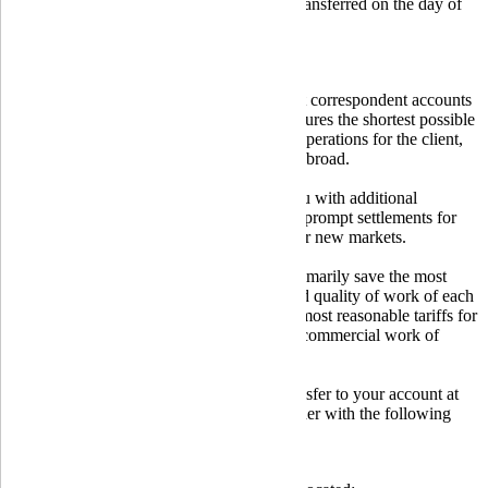
Purchased foreign currency can be transferred on the day of
purchase;
Low tariffs for transactions;
Individual approach to each client.
Globus Bank uses a wide network of direct correspondent accounts
in foreign banks, built on a scheme that ensures the shortest possible
time for executing the necessary currency operations for the client,
related to receiving and transferring funds abroad.
Becoming a client of our bank provides you with additional
opportunities for business development, as prompt settlements for
export-import operations will help you enter new markets.
Using the services of Globus Bank, you primarily save the most
valuable resource - time. The efficiency and quality of work of each
employee of our bank, combined with the most reasonable tariffs for
transactions, are the main principles of the commercial work of
Globus Bank.
If you are expecting a foreign currency transfer to your account at
Globus Bank, you need to provide the sender with the following
details:
Your full name;